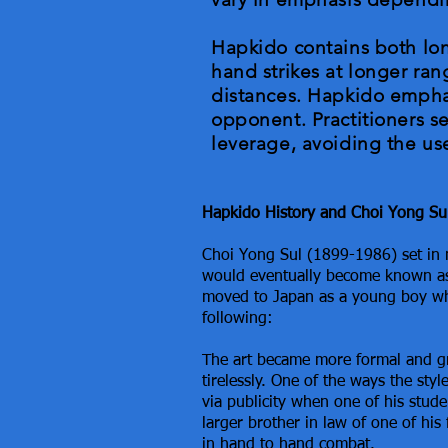
Hapkido contains both lon
hand strikes at longer rang
distances. Hapkido emphas
opponent. Practitioners s
leverage, avoiding the use
Hapkido History and Choi Yong Su
Choi Yong Sul (1899-1986) set in 
would eventually become known as
moved to Japan as a young boy wh
following:
T
he art became more formal and 
tirelessly. One of the ways the sty
via publicity when one of his stud
larger brother in law of one of his f
in hand to hand combat.