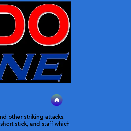
nd other striking attacks.
short stick, and staff which