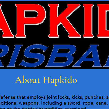
About Hapkido
defense that employs joint locks, kicks, punches, a
raditional weapons, including a sword, rope, cane, 
g on the particular tradition examined.