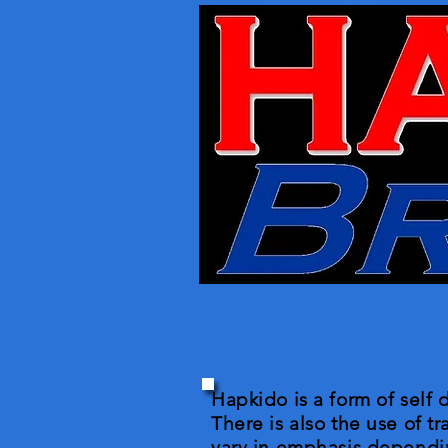
Hapkido is a form of self 
There is also the use of t
vary in emphasis dependin