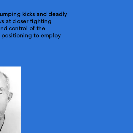
 jumping kicks and deadly
ws at closer fighting
nd control of the
 positioning to employ