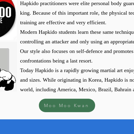
Hapkido practitioners were elite personal body guard
king. Because of this important role, the physical 
training are effective and very efficient.
Modern Hapkido students learn these same techniqu
controlling an attacker and only using an appropriate
Our style also focuses on self-defence and promotes
confrontations being a last resort.
Today Hapkido is a rapidly growing martial art enjo
and sizes. While originating in Korea, Hapkido is no
world, including America, Mexico, Brazil, Bahrain 
Moo Moo Kwan