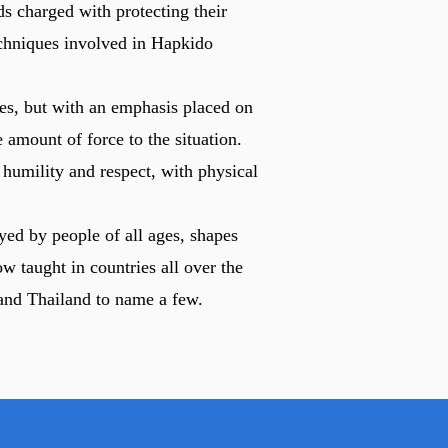
s charged with protecting their
techniques involved in Hapkido
es, but with an emphasis placed on
 amount of force to the situation.
 humility and respect, with physical
yed by people of all ages, shapes
w taught in countries all over the
and Thailand to name a few.