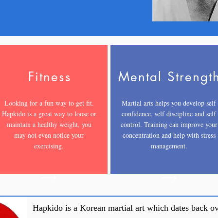
Fitness
Mental Strengt
Looking for a fun way to get fit.
Martial arts helps you develop self
Hapkido is a great way to loose or
confidence, self discipline and self
maintain a healthy weight, you
control. Training can improve your
may not even notice your
concentration and help with stress
exercising.
management.
Hapkido is a Korean martial art which dates back ov