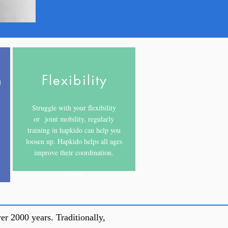
h
Flexibility
Struggle with your flexibility
or joint mobility, regularly
training in hapkido can help you
loosen up. Hapkido helps all ages
improve their coordination.
er 2000 years. Traditionally,