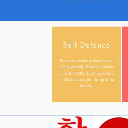
Self Defence
It's never too late to learn how to
defend yourself. Hapkido provides
a lot of benefits. Learning a form
of self defence is just the tip of the
iceberg.