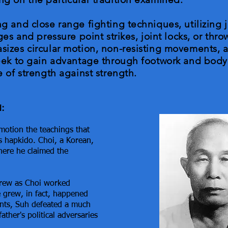
g and close range fighting techniques, utilizing
es and pressure point strikes, joint locks, or thro
izes circular motion, non-resisting movements, a
eek to gain advantage through footwork and body
 of strength against strength.
l:
motion the teachings that
 hapkido. Choi, a Korean,
ere he claimed the
grew as Choi worked
le grew, in fact, happened
ents, Suh defeated a much
ather's political adversaries