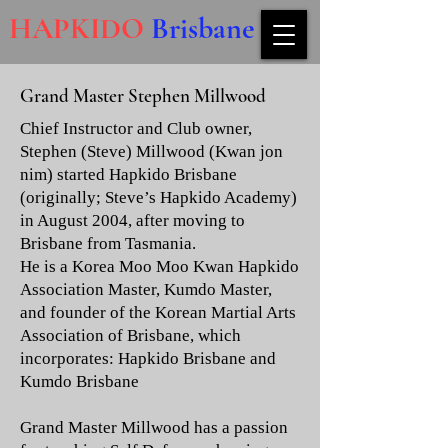
HAPKIDO
Brisbane
Grand Master Stephen Millwood
Chief Instructor and Club owner,
Stephen (Steve) Millwood (Kwan jon
nim) started Hapkido Brisbane
(originally; Steve’s Hapkido Academy)
in August 2004, after moving to
Brisbane from Tasmania.
He is a Korea Moo Moo Kwan Hapkido
Association Master, Kumdo Master,
and founder of the Korean Martial Arts
Association of Brisbane, which
incorporates: Hapkido Brisbane and
Kumdo Brisbane
Grand Master Millwood has a passion