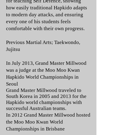
for teaching Self Defence, showing
how easily traditional Hapkido adapts
to modern day attacks, and ensuring
every one of his students feels
comfortable with their own progress.
Previous Martial Arts; Taekwondo,
Jujitsu
In July 2013, Grand Master Millwood
was a judge at the Moo Moo Kwan
Hapkido World Championships in
Seoul
Grand Master Millwood traveled to
South Korea in 2005 and 2013 for the
Hapkido world championships with
successful Australian teams.
In 2012 Grand Master Millwood hosted
the Moo Moo Kwan World
Championships in Brisbane