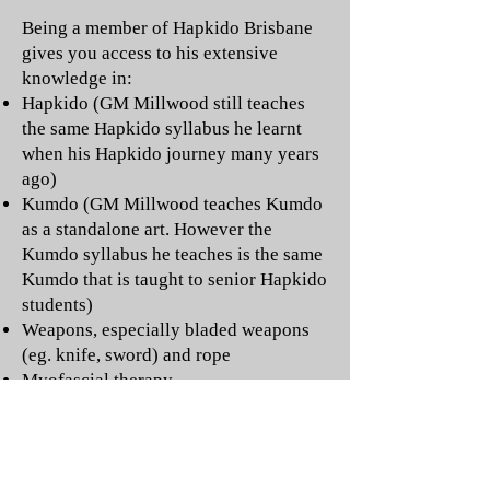
Being a member of Hapkido Brisbane
gives you access to his extensive
knowledge in:
Hapkido (GM Millwood still teaches
the same Hapkido syllabus he learnt
when his Hapkido journey many years
ago)
Kumdo (GM Millwood teaches Kumdo
as a standalone art. However the
Kumdo syllabus he teaches is the same
Kumdo that is taught to senior Hapkido
students)
Weapons, especially bladed weapons
(eg. knife, sword) and rope
Myofascial therapy
Body movement as it relates to martial
arts
Injury prevention
Strength and conditioning